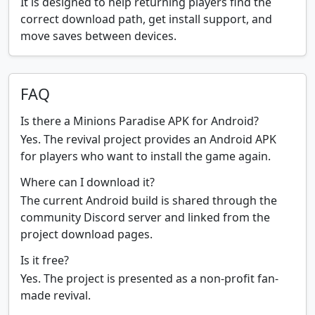
It is designed to help returning players find the
correct download path, get install support, and
move saves between devices.
FAQ
Is there a Minions Paradise APK for Android?
Yes. The revival project provides an Android APK
for players who want to install the game again.
Where can I download it?
The current Android build is shared through the
community Discord server and linked from the
project download pages.
Is it free?
Yes. The project is presented as a non-profit fan-
made revival.