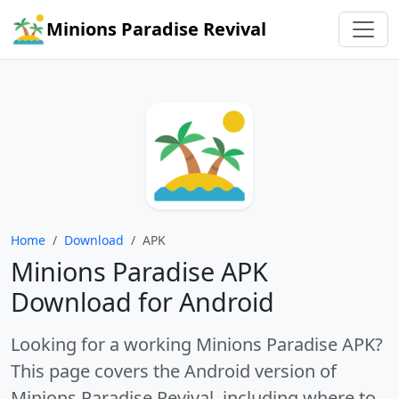
Minions Paradise Revival
Home
/
Download
/
APK
Minions Paradise APK
Download for Android
Looking for a working
Minions Paradise APK
?
This page covers the Android version of
Minions Paradise Revival
, including where to