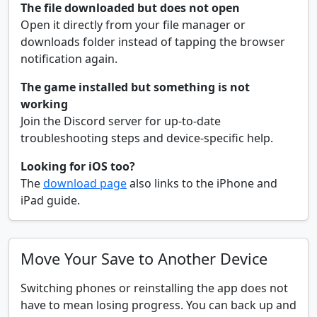
The file downloaded but does not open
Open it directly from your file manager or
downloads folder instead of tapping the browser
notification again.
The game installed but something is not
working
Join the Discord server for up-to-date
troubleshooting steps and device-specific help.
Looking for iOS too?
The
download page
also links to the iPhone and
iPad guide.
Move Your Save to Another Device
Switching phones or reinstalling the app does not
have to mean losing progress. You can back up and