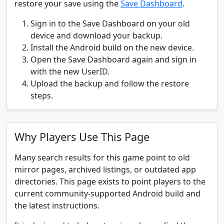
restore your save using the
Save Dashboard
.
Sign in to the Save Dashboard on your old
device and download your backup.
Install the Android build on the new device.
Open the Save Dashboard again and sign in
with the new UserID.
Upload the backup and follow the restore
steps.
Why Players Use This Page
Many search results for this game point to old
mirror pages, archived listings, or outdated app
directories. This page exists to point players to the
current community-supported Android build and
the latest instructions.