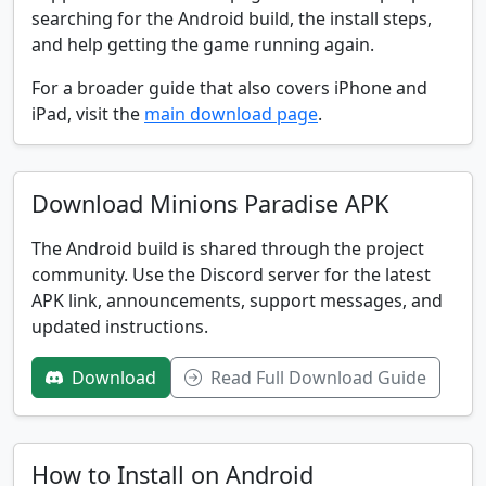
searching for the Android build, the install steps,
and help getting the game running again.
For a broader guide that also covers iPhone and
iPad, visit the
main download page
.
Download Minions Paradise APK
The Android build is shared through the project
community. Use the Discord server for the latest
APK link, announcements, support messages, and
updated instructions.
Download
Read Full Download Guide
How to Install on Android