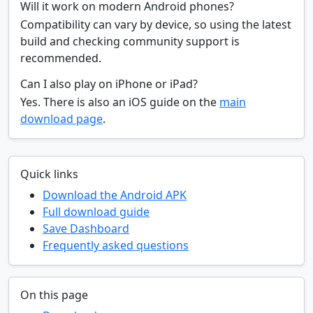
Will it work on modern Android phones?
Compatibility can vary by device, so using the latest
build and checking community support is
recommended.
Can I also play on iPhone or iPad?
Yes. There is also an iOS guide on the
main
download page
.
Quick links
Download the Android APK
Full download guide
Save Dashboard
Frequently asked questions
On this page