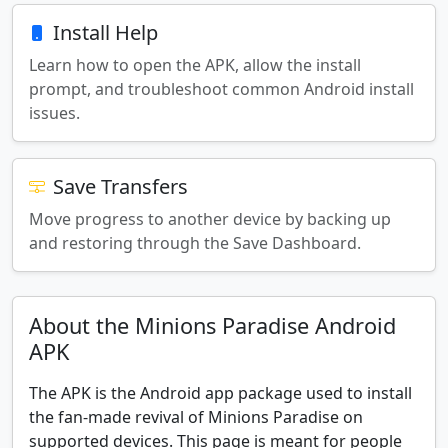
Install Help
Learn how to open the APK, allow the install
prompt, and troubleshoot common Android install
issues.
Save Transfers
Move progress to another device by backing up
and restoring through the Save Dashboard.
About the Minions Paradise Android
APK
The APK is the Android app package used to install
the fan-made revival of Minions Paradise on
supported devices. This page is meant for people