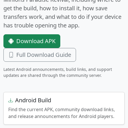
get the build, how to install it, how save
transfers work, and what to do if your device
has trouble opening the app.
Download APK
Full Download Guide
Latest Android announcements, build links, and support
updates are shared through the community server.
Android Build
Find the current APK, community download links,
and release announcements for Android players.