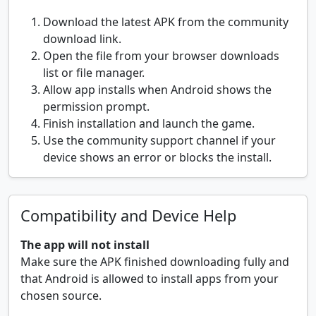
Download the latest APK from the community
download link.
Open the file from your browser downloads
list or file manager.
Allow app installs when Android shows the
permission prompt.
Finish installation and launch the game.
Use the community support channel if your
device shows an error or blocks the install.
Compatibility and Device Help
The app will not install
Make sure the APK finished downloading fully and
that Android is allowed to install apps from your
chosen source.