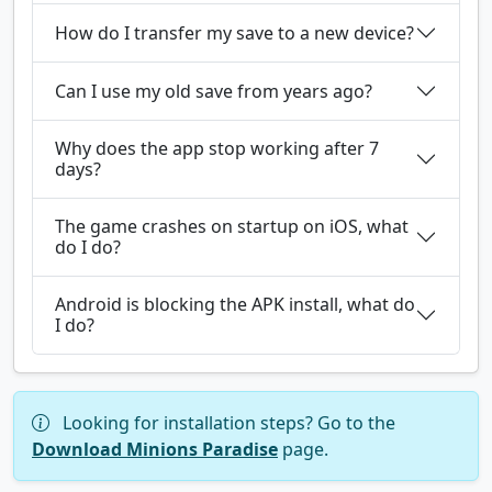
How do I transfer my save to a new device?
Can I use my old save from years ago?
Why does the app stop working after 7
days?
The game crashes on startup on iOS, what
do I do?
Android is blocking the APK install, what do
I do?
Looking for installation steps? Go to the
Download Minions Paradise
page.