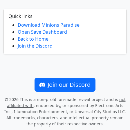
Quick links
Download Minions Paradise
Open Save Dashboard
Back to Home
Join the Discord
Join our Discord
©
2026
This is a non-profit fan-made revival project and is
not
affiliated with
, endorsed by, or sponsored by Electronic Arts
Inc., Illumination Entertainment, or Universal City Studios LLC.
All trademarks, characters, and intellectual property remain
the property of their respective owners.