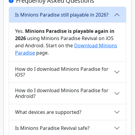
Frequently Asked Questions
Is Minions Paradise still playable in 2026?
Yes.
Minions Paradise is playable again in
2026
using Minions Paradise Revival on iOS
and Android. Start on the
Download Minions
Paradise
page.
How do I download Minions Paradise for
iOS?
How do I download Minions Paradise for
Android?
What devices are supported?
Is Minions Paradise Revival safe?