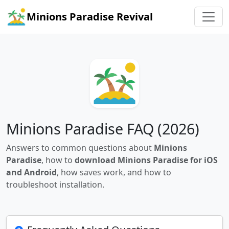
Minions Paradise Revival
Minions Paradise FAQ (2026)
Answers to common questions about
Minions
Paradise
, how to
download Minions Paradise for iOS
and Android
, how saves work, and how to
troubleshoot installation.