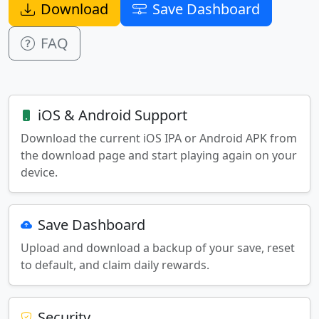
Download
Save Dashboard
FAQ
iOS & Android Support
Download the current iOS IPA or Android APK from
the download page and start playing again on your
device.
Save Dashboard
Upload and download a backup of your save, reset
to default, and claim daily rewards.
Security