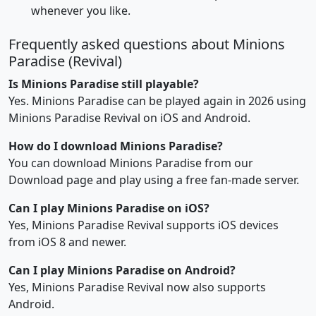
whenever you like.
Frequently asked questions about Minions
Paradise (Revival)
Is Minions Paradise still playable?
Yes. Minions Paradise can be played again in 2026 using
Minions Paradise Revival on iOS and Android.
How do I download Minions Paradise?
You can download Minions Paradise from our
Download page and play using a free fan-made server.
Can I play Minions Paradise on iOS?
Yes, Minions Paradise Revival supports iOS devices
from iOS 8 and newer.
Can I play Minions Paradise on Android?
Yes, Minions Paradise Revival now also supports
Android.