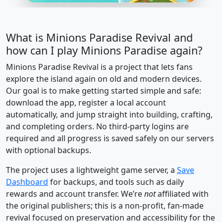
What is Minions Paradise Revival and
how can I play Minions Paradise again?
Minions Paradise Revival is a project that lets fans
explore the island again on old and modern devices.
Our goal is to make getting started simple and safe:
download the app, register a local account
automatically, and jump straight into building, crafting,
and completing orders. No third-party logins are
required and all progress is saved safely on our servers
with optional backups.
The project uses a lightweight game server, a
Save
Dashboard
for backups, and tools such as daily
rewards and account transfer. We’re
not
affiliated with
the original publishers; this is a non-profit, fan-made
revival focused on preservation and accessibility for the