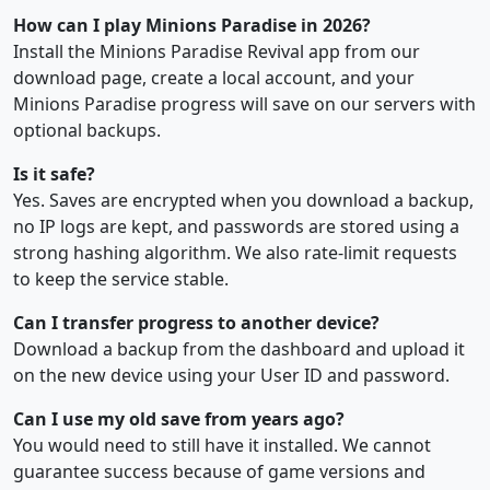
How can I play Minions Paradise in 2026?
Install the Minions Paradise Revival app from our
download page, create a local account, and your
Minions Paradise progress will save on our servers with
optional backups.
Is it safe?
Yes. Saves are encrypted when you download a backup,
no IP logs are kept, and passwords are stored using a
strong hashing algorithm. We also rate-limit requests
to keep the service stable.
Can I transfer progress to another device?
Download a backup from the dashboard and upload it
on the new device using your User ID and password.
Can I use my old save from years ago?
You would need to still have it installed. We cannot
guarantee success because of game versions and