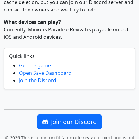
cache deletion, but you can join our Discord server and
contact the owners and we’ll try to help.
What devices can play?
Currently, Minions Paradise Revival is playable on both
iOS and Android devices.
Quick links
Get the game
Open Save Dashboard
Join the Discord
Join our Discord
©
2026
This is a non-profit fan-made revival project and is
not