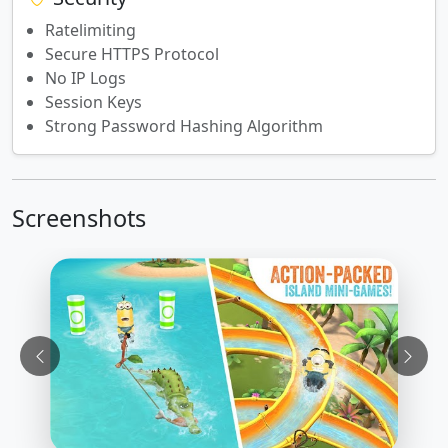
Ratelimiting
Secure HTTPS Protocol
No IP Logs
Session Keys
Strong Password Hashing Algorithm
Screenshots