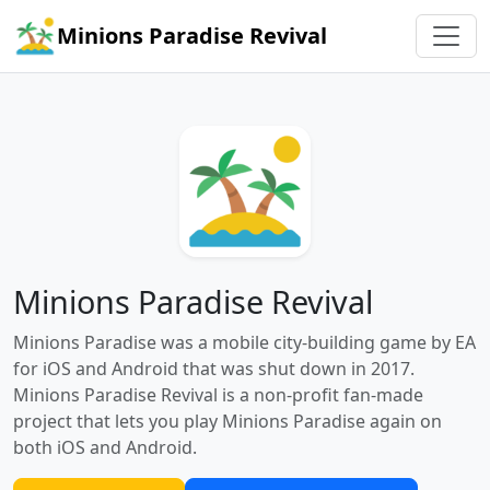
Minions Paradise Revival
Minions Paradise Revival
Minions Paradise was a mobile city-building game by EA
for iOS and Android that was shut down in 2017.
Minions Paradise Revival is a non-profit fan-made
project that lets you play Minions Paradise again on
both iOS and Android.