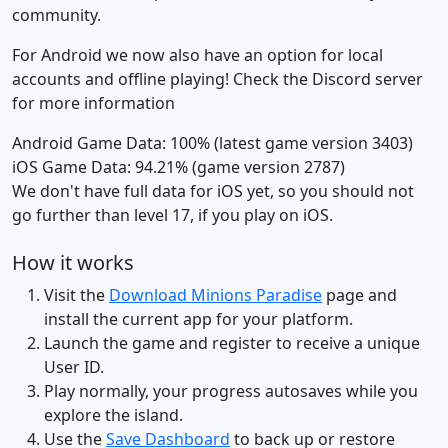
community.
For Android we now also have an option for local
accounts and offline playing! Check the Discord server
for more information
Android Game Data: 100% (latest game version 3403)
iOS Game Data: 94.21% (game version 2787)
We don't have full data for iOS yet, so you should not
go further than level 17, if you play on iOS.
How it works
Visit the
Download Minions Paradise
page and
install the current app for your platform.
Launch the game and register to receive a unique
User ID.
Play normally, your progress autosaves while you
explore the island.
Use the
Save Dashboard
to back up or restore